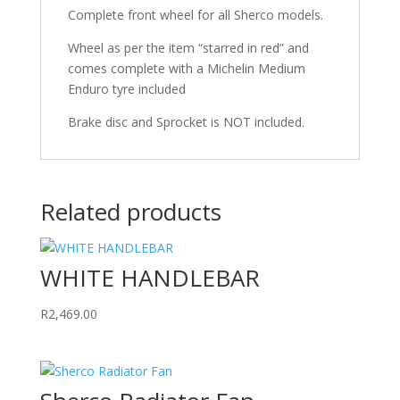
Complete front wheel for all Sherco models.
Wheel as per the item “starred in red” and
comes complete with a Michelin Medium
Enduro tyre included
Brake disc and Sprocket is NOT included.
Related products
WHITE HANDLEBAR
R
2,469.00