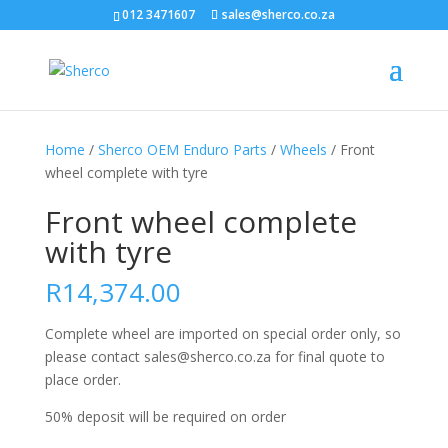
012 3471607
sales@sherco.co.za
Home
/
Sherco OEM Enduro Parts
/
Wheels
/ Front
wheel complete with tyre
Front wheel complete
with tyre
R
14,374.00
Complete wheel are imported on special order only, so
please contact sales@sherco.co.za for final quote to
place order.
50% deposit will be required on order