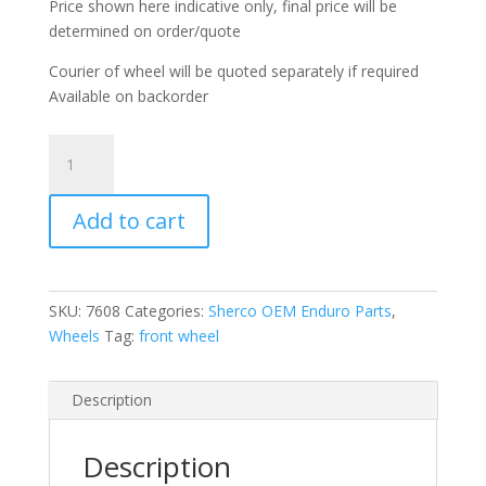
Price shown here indicative only, final price will be
determined on order/quote
Courier of wheel will be quoted separately if required
Available on backorder
Front
wheel
complete
Add to cart
with
tyre
quantity
SKU:
7608
Categories:
Sherco OEM Enduro Parts
,
Wheels
Tag:
front wheel
Description
Description